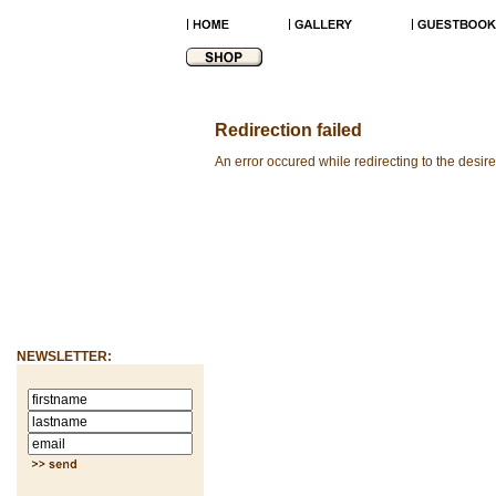
Redirection failed
An error occured while redirecting to the desir
NEWSLETTER: