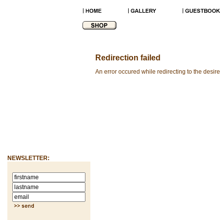
Redirection failed
An error occured while redirecting to the desir
NEWSLETTER: