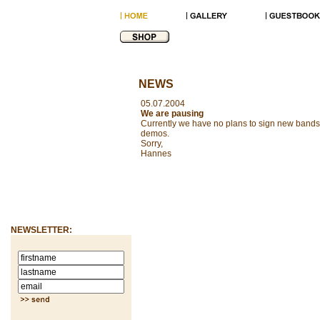
NEWS
05.07.2004
We are pausing
Currently we have no plans to sign new bands 
demos.
Sorry,
Hannes
NEWSLETTER: